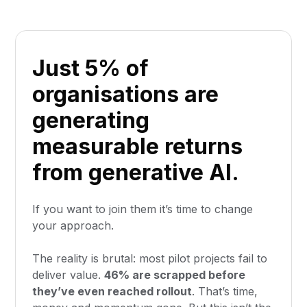
Just 5% of
organisations are
generating
measurable returns
from generative AI.
If you want to join them it’s time to change
your approach.
The reality is brutal: most pilot projects fail to
deliver value.
46% are scrapped before
they’ve even reached rollout
. That’s time,