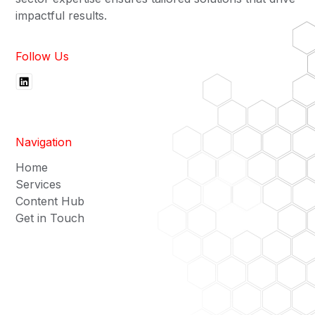
impactful results.
Follow Us
Navigation
Home
Services
Content Hub
Get in Touch