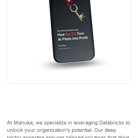
At Manuka, we specialize in leveraging Databricks to
unlock your organization's potential. Our deep
sector expertise ensures tailored solutions that drive