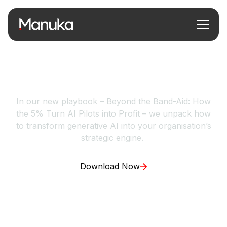
How the 5% Turn AI
Pilots into Profit
In our new playbook – Beyond the Band-Aid: How
the 5% Turn AI Pilots into Profit – we unpack how
to transform generative AI into your organisation’s
strategic engine.
Download Now