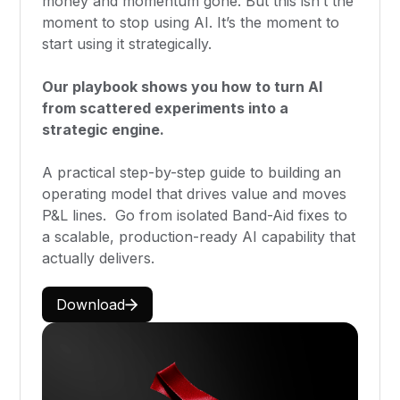
money and momentum gone. But this isn’t the
moment to stop using AI. It’s the moment to
start using it strategically.
Our playbook shows you how to turn AI
from scattered experiments into a
strategic engine.
A practical step-by-step guide to building an
operating model that drives value and moves
P&L lines. Go from isolated Band-Aid fixes to
a scalable, production-ready AI capability that
actually delivers.
Download