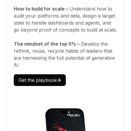
How to build for scale –
Understand how to
audit your platforms and data, design a target
state to handle dashboards and agents, and
go beyond proof of concepts to build at scale.
The mindset of the top 5% –
Develop the
rethink, reuse, recycle habits of leaders that
are harnessing the full potential of generative
AI
Get the playbook