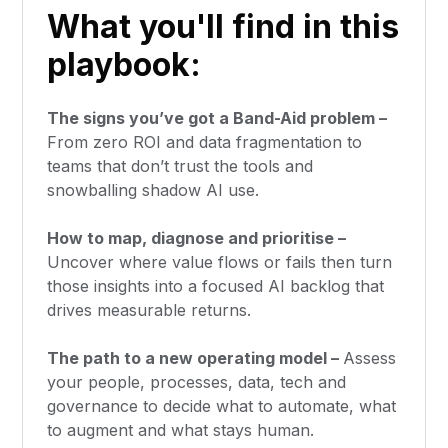
What you'll find in this
playbook:
The signs you’ve got a Band-Aid problem –
From zero ROI and data fragmentation to
teams that don’t trust the tools and
snowballing shadow AI use.
How to map, diagnose and prioritise –
Uncover where value flows or fails then turn
those insights into a focused AI backlog that
drives measurable returns.
The path to a new operating model –
Assess
your people, processes, data, tech and
governance to decide what to automate, what
to augment and what stays human.