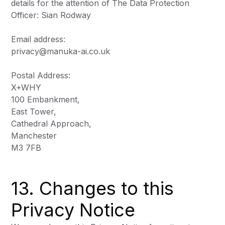
details for the attention of The Data Protection
Officer: Sian Rodway
Email address:
privacy@manuka-ai.co.uk
Postal Address:
X+WHY
100 Embankment,
East Tower,
Cathedral Approach,
Manchester
M3 7FB
13. Changes to this
Privacy Notice