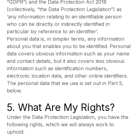
“GDPR”) and the Data Protection Act 2018
(collectively, “the Data Protection Legislation”) as
‘any information relating to an identifiable person
who can be directly or indirectly identified in
particular by reference to an identifier’.
Personal data is, in simpler terms, any information
about you that enables you to be identified. Personal
data covers obvious information such as your name
and contact details, but it also covers less obvious
information such as identification numbers,
electronic location data, and other online identifiers.
The personal data that we use is set out in Part 5,
below.
5. What Are My Rights?
Under the Data Protection Legislation, you have the
following rights, which we will always work to
uphold: