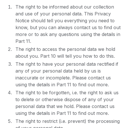
The right to be informed about our collection
and use of your personal data. This Privacy
Notice should tell you everything you need to
know, but you can always contact us to find out
more or to ask any questions using the details in
Part 11.
The right to access the personal data we hold
about you. Part 10 will tell you how to do this.
The right to have your personal data rectified if
any of your personal data held by us is
inaccurate or incomplete. Please contact us
using the details in Part 11 to find out more.
The right to be forgotten, i.e. the right to ask us
to delete or otherwise dispose of any of your
personal data that we hold. Please contact us
using the details in Part 11 to find out more.
The right to restrict (i.e. prevent) the processing