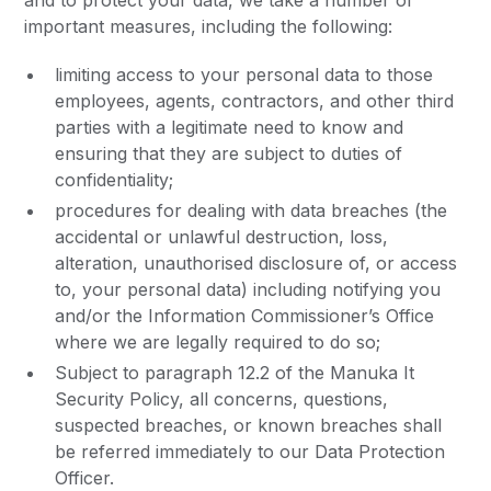
and to protect your data, we take a number of
important measures, including the following:
limiting access to your personal data to those
employees, agents, contractors, and other third
parties with a legitimate need to know and
ensuring that they are subject to duties of
confidentiality;
procedures for dealing with data breaches (the
accidental or unlawful destruction, loss,
alteration, unauthorised disclosure of, or access
to, your personal data) including notifying you
and/or the Information Commissioner’s Office
where we are legally required to do so;
Subject to paragraph 12.2 of the Manuka It
Security Policy, all concerns, questions,
suspected breaches, or known breaches shall
be referred immediately to our Data Protection
Officer.