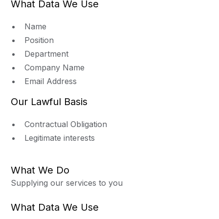
What Data We Use
Name
Position
Department
Company Name
Email Address
Our Lawful Basis
Contractual Obligation
Legitimate interests
What We Do
Supplying our services to you
What Data We Use