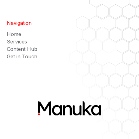
Navigation
Home
Services
Content Hub
Get in Touch