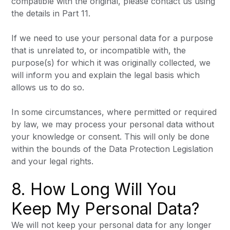
compatible with the original, please contact us using
the details in Part 11.
If we need to use your personal data for a purpose
that is unrelated to, or incompatible with, the
purpose(s) for which it was originally collected, we
will inform you and explain the legal basis which
allows us to do so.
In some circumstances, where permitted or required
by law, we may process your personal data without
your knowledge or consent. This will only be done
within the bounds of the Data Protection Legislation
and your legal rights.
8. How Long Will You
Keep My Personal Data?
We will not keep your personal data for any longer