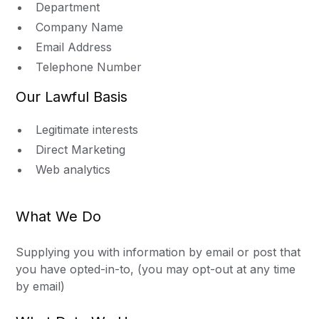
Department
Company Name
Email Address
Telephone Number
Our Lawful Basis
Legitimate interests
Direct Marketing
Web analytics
What We Do
Supplying you with information by email or post that
you have opted-in-to, (you may opt-out at any time
by email)