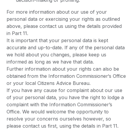
decision-making or profiling.
For more information about our use of your
personal data or exercising your rights as outlined
above, please contact us using the details provided
in Part 11.
It is important that your personal data is kept
accurate and up-to-date. If any of the personal data
we hold about you changes, please keep us
informed as long as we have that data.
Further information about your rights can also be
obtained from the Information Commissioner‘s Office
or your local Citizens Advice Bureau.
If you have any cause for complaint about our use
of your personal data, you have the right to lodge a
complaint with the Information Commissioner’s
Office. We would welcome the opportunity to
resolve your concerns ourselves however, so
please contact us first, using the details in Part 11.