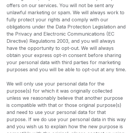
offers on our services. You will not be sent any
unlawful marketing or spam. We will always work to
fully protect your rights and comply with our
obligations under the Data Protection Legislation and
the Privacy and Electronic Communications (EC
Directive) Regulations 2003, and you will always
have the opportunity to opt-out. We will always
obtain your express opt-in consent before sharing
your personal data with third parties for marketing
purposes and you will be able to opt-out at any time.
We will only use your personal data for the
purpose(s) for which it was originally collected
unless we reasonably believe that another purpose
is compatible with that or those original purpose(s)
and need to use your personal data for that
purpose. If we do use your personal data in this way
and you wish us to explain how the new purpose is