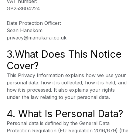
VAT number:
GB253604224
Data Protection Officer:
Sean Hanekom
privacy@manuka-ai.co.uk
3.What Does This Notice
Cover?
This Privacy Information explains how we use your
personal data: how it is collected, how it is held, and
how it is processed. It also explains your rights
under the law relating to your personal data.
4. What Is Personal Data?
Personal data is defined by the General Data
Protection Regulation (EU Regulation 2016/679) (the