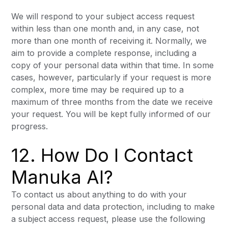
We will respond to your subject access request
within less than one month and, in any case, not
more than one month of receiving it. Normally, we
aim to provide a complete response, including a
copy of your personal data within that time. In some
cases, however, particularly if your request is more
complex, more time may be required up to a
maximum of three months from the date we receive
your request. You will be kept fully informed of our
progress.
12. How Do I Contact
Manuka AI?
To contact us about anything to do with your
personal data and data protection, including to make
a subject access request, please use the following