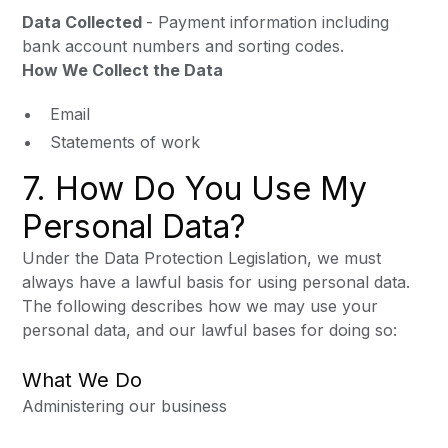
Data Collected
- Payment information including
bank account numbers and sorting codes.
How We Collect the Data
Email
Statements of work
7. How Do You Use My
Personal Data?
Under the Data Protection Legislation, we must
always have a lawful basis for using personal data.
The following describes how we may use your
personal data, and our lawful bases for doing so:
What We Do
Administering our business