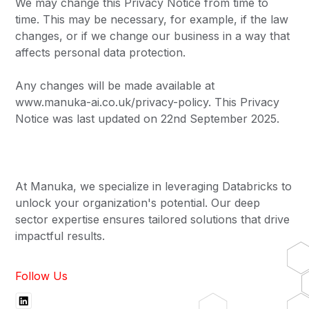
We may change this Privacy Notice from time to
time. This may be necessary, for example, if the law
changes, or if we change our business in a way that
affects personal data protection.
Any changes will be made available at
www.manuka-ai.co.uk/privacy-policy. This Privacy
Notice was last updated on 22nd September 2025.
At Manuka, we specialize in leveraging Databricks to
unlock your organization's potential. Our deep
sector expertise ensures tailored solutions that drive
impactful results.
Follow Us