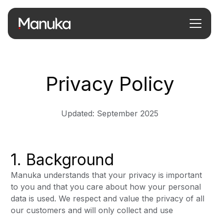
Privacy Policy
Updated: September 2025
1. Background
Manuka understands that your privacy is important
to you and that you care about how your personal
data is used. We respect and value the privacy of all
our customers and will only collect and use