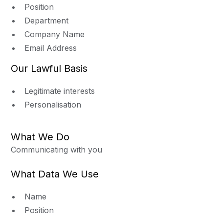
Position
Department
Company Name
Email Address
Our Lawful Basis
Legitimate interests
Personalisation
What We Do
Communicating with you
What Data We Use
Name
Position