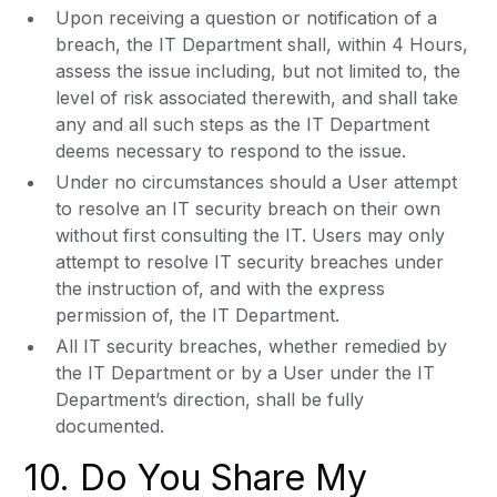
Upon receiving a question or notification of a
breach, the IT Department shall, within 4 Hours,
assess the issue including, but not limited to, the
level of risk associated therewith, and shall take
any and all such steps as the IT Department
deems necessary to respond to the issue.
Under no circumstances should a User attempt
to resolve an IT security breach on their own
without first consulting the IT. Users may only
attempt to resolve IT security breaches under
the instruction of, and with the express
permission of, the IT Department.
All IT security breaches, whether remedied by
the IT Department or by a User under the IT
Department’s direction, shall be fully
documented.
10. Do You Share My