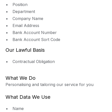
Position
Department
Company Name
Email Address
Bank Account Number
Bank Account Sort Code
Our Lawful Basis
Contractual Obligation
What We Do
Personalising and tailoring our service for you
What Data We Use
Name