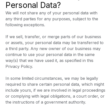
Personal Data?
We will not share any of your personal data with
any third parties for any purposes, subject to the
following exceptions.
If we sell, transfer, or merge parts of our business
or assets, your personal data may be transferred to
a third party. Any new owner of our business may
continue to use your personal data in the same
way(s) that we have used it, as specified in this
Privacy Policy.
In some limited circumstances, we may be legally
required to share certain personal data, which might
include yours, if we are involved in legal proceedings
or complying with legal obligations, a court order, or
the instructions of a government authority.