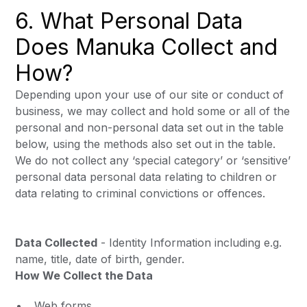
6. What Personal Data
Does Manuka Collect and
How?
Depending upon your use of our site or conduct of
business, we may collect and hold some or all of the
personal and non-personal data set out in the table
below, using the methods also set out in the table.
We do not collect any ‘special category’ or ‘sensitive’
personal data personal data relating to children or
data relating to criminal convictions or offences.
Data Collected
- Identity Information including e.g.
name, title, date of birth, gender.
How We Collect the Data
Web forms