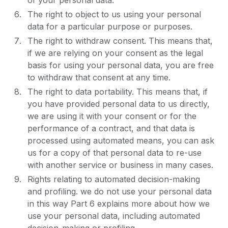
of your personal data.
The right to object to us using your personal
data for a particular purpose or purposes.
The right to withdraw consent. This means that,
if we are relying on your consent as the legal
basis for using your personal data, you are free
to withdraw that consent at any time.
The right to data portability. This means that, if
you have provided personal data to us directly,
we are using it with your consent or for the
performance of a contract, and that data is
processed using automated means, you can ask
us for a copy of that personal data to re-use
with another service or business in many cases.
Rights relating to automated decision-making
and profiling. we do not use your personal data
in this way Part 6 explains more about how we
use your personal data, including automated