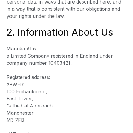
personal data in ways that are described here, and
in a way that is consistent with our obligations and
your rights under the law.
2. Information About Us
Manuka AI is:
a Limited Company registered in England under
company number 10403421.
Registered address:
X+WHY
100 Embankment,
East Tower,
Cathedral Approach,
Manchester
M3 7FB