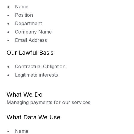
Name
Position
Department
Company Name
Email Address
Our Lawful Basis
Contractual Obligation
Legitimate interests
What We Do
Managing payments for our services
What Data We Use
Name