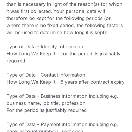
than is necessary in light of the reason(s) for which
it was first collected. Your personal data will
therefore be kept for the following periods (or,
where there is no fixed period, the following factors
will be used to determine how long it is kept):
Type of Data - Identity Information
How Long We Keep It - For the period its justifiably
required
Type of Data - Contact information
How Long We Keep It - 6 years after contract expiry
Type of Data - Business information including e.g.
business name, job title, profession.
For the period its justifiably required
Type of Data - Payment information including e.g.
bank account numbers, sort code.