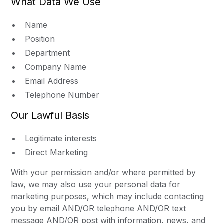
What Data We Use
Name
Position
Department
Company Name
Email Address
Telephone Number
Our Lawful Basis
Legitimate interests
Direct Marketing
With your permission and/or where permitted by
law, we may also use your personal data for
marketing purposes, which may include contacting
you by email AND/OR telephone AND/OR text
message AND/OR post with information, news, and