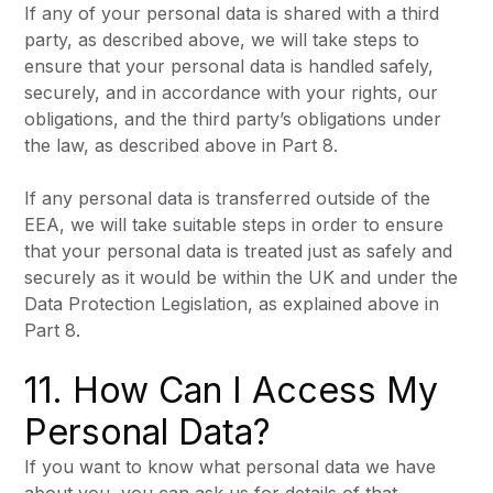
If any of your personal data is shared with a third
party, as described above, we will take steps to
ensure that your personal data is handled safely,
securely, and in accordance with your rights, our
obligations, and the third party’s obligations under
the law, as described above in Part 8.
If any personal data is transferred outside of the
EEA, we will take suitable steps in order to ensure
that your personal data is treated just as safely and
securely as it would be within the UK and under the
Data Protection Legislation, as explained above in
Part 8.
11. How Can I Access My
Personal Data?
If you want to know what personal data we have