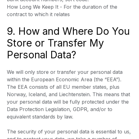
How Long We Keep It - For the duration of the
contract to which it relates
9. How and Where Do You
Store or Transfer My
Personal Data?
We will only store or transfer your personal data
within the European Economic Area (the “EEA”).
The EEA consists of all EU member states, plus
Norway, Iceland, and Liechtenstein. This means that
your personal data will be fully protected under the
Data Protection Legislation, GDPR, and/or to
equivalent standards by law.
The security of your personal data is essential to us,