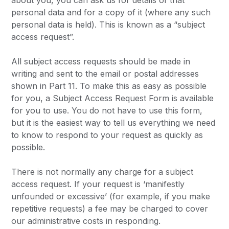
about you, you can ask us for details of that
personal data and for a copy of it (where any such
personal data is held). This is known as a “subject
access request”.
All subject access requests should be made in
writing and sent to the email or postal addresses
shown in Part 11. To make this as easy as possible
for you, a Subject Access Request Form is available
for you to use. You do not have to use this form,
but it is the easiest way to tell us everything we need
to know to respond to your request as quickly as
possible.
There is not normally any charge for a subject
access request. If your request is ‘manifestly
unfounded or excessive’ (for example, if you make
repetitive requests) a fee may be charged to cover
our administrative costs in responding.