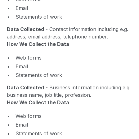
Email
Statements of work
Data Collected
- Contact information including e.g.
address, email address, telephone number.
How We Collect the Data
Web forms
Email
Statements of work
Data Collected
- Business information including e.g.
business name, job title, profession.
How We Collect the Data
Web forms
Email
Statements of work